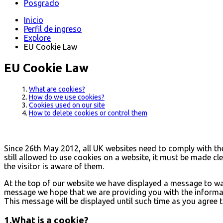
Posgrado
Inicio
Perfil de ingreso
Explore
EU Cookie Law
EU Cookie Law
What are cookies?
How do we use cookies?
Cookies used on our site
How to delete cookies or control them
Since 26th May 2012, all UK websites need to comply with the 
still allowed to use cookies on a website, it must be made cl
the visitor is aware of them.
At the top of our website we have displayed a message to wa
message we hope that we are providing you with the informati
This message will be displayed until such time as you agree t
1.What is a cookie?