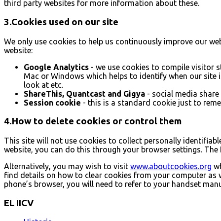
third party websites for more information about these.
3.Cookies used on our site
We only use cookies to help us continuously improve our websi
website:
Google Analytics
- we use cookies to compile visitor s
Mac or Windows which helps to identify when our site is
look at etc.
ShareThis, Quantcast and Gigya
- social media share
Session cookie
- this is a standard cookie just to reme
4.How to delete cookies or control them
This site will not use cookies to collect personally identifiab
website, you can do this through your browser settings. The 
Alternatively, you may wish to visit
www.aboutcookies.org
wh
find details on how to clear cookies from your computer as 
phone’s browser, you will need to refer to your handset manu
EL IICV