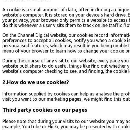
A cookie is a small amount of data, often including a unique 
website's computer. It is stored on your device's hard drive.
your privacy, your browser only permits a website to access 
do this whenever a user visits them to track online traffic fl
On the Channel Digital website, our cookies record informatio
preferences to accept all cookies, notify you when a cookie is 
personalised features, which may result in you being unable to
menu of your browser to learn how to change your cookie pr
During the course of any visit to our website, every page yo
website publishers to do useful things like find out whether y
website’s computer checking to see, and finding, the cookie lef
2.How do we use cookies?
Information supplied by cookies can help us analyse the profil
visit you went to our marketing pages, we might find this ou
Third party cookies on our pages
Please note that during your visits to our website you may 
example, YouTube or Flickr, you may be presented with cooki