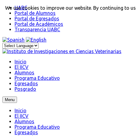
UABC
We use cookies to improve our website. By continuing to use
Portal de Alumnos
Portal de Egresados
Portal de Académicos
Transparencia UABC
Inicio
El IICV
Alumnos
Programa Educativo
Egresados
Posgrado
Menu
Inicio
El IICV
Alumnos
Programa Educativo
Egresados