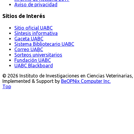
Aviso de privacidad
Sitios de Interés
Sitio oficial UABC
Síntesis informativa
Gaceta UABC
Sistema Bibliotecario UABC
Correo UABC
Sorteos universitarios
Fundación UABC
UABC Blackboard
© 2026 Instituto de Investigaciones en Ciencias Veterinarias
Implemented & Support by
BeOPNix Computer Inc.
Top