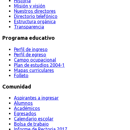
Historia
Misión y visión
Nuestros directores
Directorio telefónico
Estructura orgánica
Transparencia
Programa educativo
Perfil de ingreso
Perfil de egreso
Campo ocupacional
Plan de estudios 2004-1
Mapas curriculares
Folleto
Comunidad
Aspirantes a ingresar
Alumnos
Académicos
Egresados
Calendario escolar
Bolsa de trabajo
Informe de Rectoria 2017